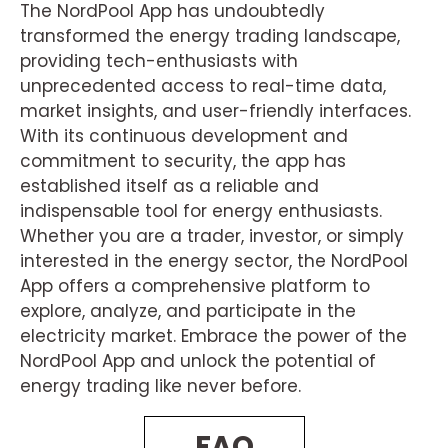
The NordPool App has undoubtedly
transformed the energy trading landscape,
providing tech-enthusiasts with
unprecedented access to real-time data,
market insights, and user-friendly interfaces.
With its continuous development and
commitment to security, the app has
established itself as a reliable and
indispensable tool for energy enthusiasts.
Whether you are a trader, investor, or simply
interested in the energy sector, the NordPool
App offers a comprehensive platform to
explore, analyze, and participate in the
electricity market. Embrace the power of the
NordPool App and unlock the potential of
energy trading like never before.
FAQ