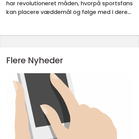
har revolutioneret måden, hvorpå sportsfans
kan placere væddemål og følge med i deres
favorithold
Flere Nyheder