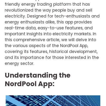
friendly energy trading platform that has
revolutionized the way people buy and sell
electricity. Designed for tech-enthusiasts and
energy enthusiasts alike, this app provides
real-time data, easy-to-use features, and
important insights into electricity markets. In
this comprehensive article, we will delve into
the various aspects of the NordPool App,
covering its features, historical development,
and its importance for those interested in the
energy sector.
Understanding the
NordPool App: