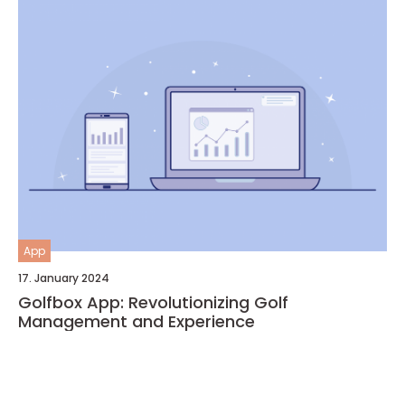
App
17. January 2024
Golfbox App: Revolutionizing Golf
Management and Experience