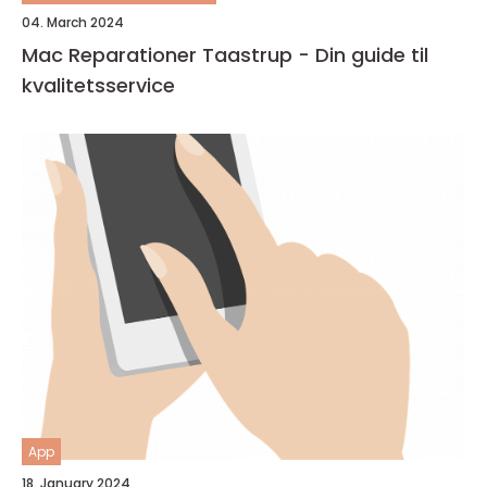
04. March 2024
Mac Reparationer Taastrup - Din guide til
kvalitetsservice
App
18. January 2024