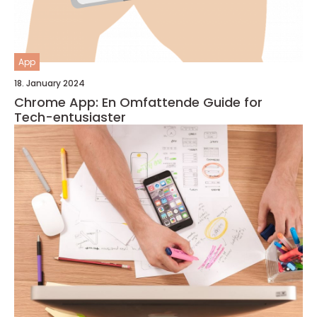
App
18. January 2024
Chrome App: En Omfattende Guide for
Tech-entusiaster