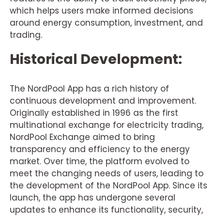
which helps users make informed decisions
around energy consumption, investment, and
trading.
Historical Development:
The NordPool App has a rich history of
continuous development and improvement.
Originally established in 1996 as the first
multinational exchange for electricity trading,
NordPool Exchange aimed to bring
transparency and efficiency to the energy
market. Over time, the platform evolved to
meet the changing needs of users, leading to
the development of the NordPool App. Since its
launch, the app has undergone several
updates to enhance its functionality, security,