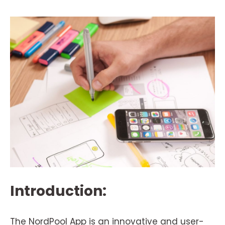
Introduction:
The NordPool App is an innovative and user-