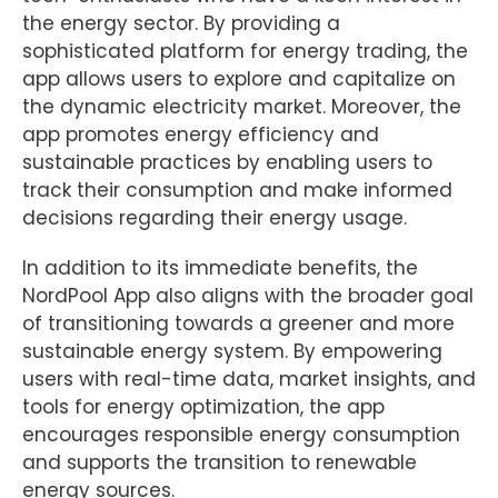
the energy sector. By providing a
sophisticated platform for energy trading, the
app allows users to explore and capitalize on
the dynamic electricity market. Moreover, the
app promotes energy efficiency and
sustainable practices by enabling users to
track their consumption and make informed
decisions regarding their energy usage.
In addition to its immediate benefits, the
NordPool App also aligns with the broader goal
of transitioning towards a greener and more
sustainable energy system. By empowering
users with real-time data, market insights, and
tools for energy optimization, the app
encourages responsible energy consumption
and supports the transition to renewable
energy sources.