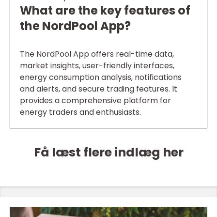
What are the key features of
the NordPool App?
The NordPool App offers real-time data,
market insights, user-friendly interfaces,
energy consumption analysis, notifications
and alerts, and secure trading features. It
provides a comprehensive platform for
energy traders and enthusiasts.
Få læst flere indlæg her