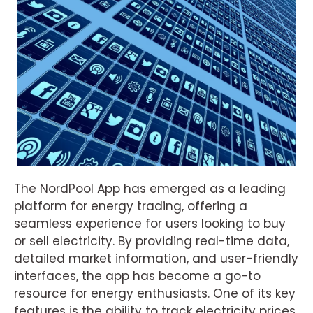
The NordPool App has emerged as a leading
platform for energy trading, offering a
seamless experience for users looking to buy
or sell electricity. By providing real-time data,
detailed market information, and user-friendly
interfaces, the app has become a go-to
resource for energy enthusiasts. One of its key
features is the ability to track electricity prices,