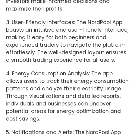
investors make informed decisions and
maximize their profits.
3. User-Friendly Interfaces: The NordPool App
boasts an intuitive and user-friendly interface,
making it easy for both beginners and
experienced traders to navigate the platform
effortlessly. The well-designed layout ensures
a smooth trading experience for all users.
4. Energy Consumption Analysis: The app
allows users to track their energy consumption
patterns and analyze their electricity usage.
Through visualizations and detailed reports,
individuals and businesses can uncover
potential areas for energy optimization and
cost savings.
5. Notifications and Alerts: The NordPool App