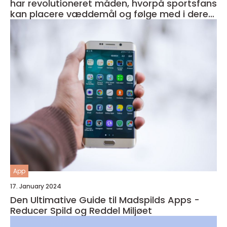
har revolutioneret måden, hvorpå sportsfans
kan placere væddemål og følge med i deres
favorithold
App
17. January 2024
Den Ultimative Guide til Madspilds Apps -
Reducer Spild og Reddel Miljøet