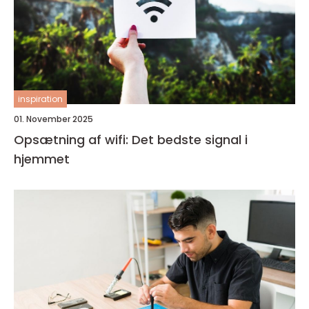
inspiration
01. November 2025
Opsætning af wifi: Det bedste signal i
hjemmet