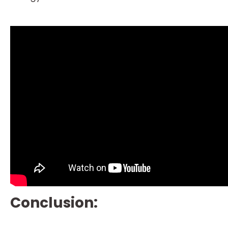
Conclusion: