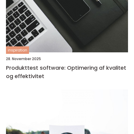
inspiration
28. November 2025
Produkttest software: Optimering af kvalitet
og effektivitet