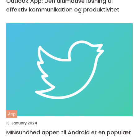
Outlook App: Den ultimative løsning til
effektiv kommunikation og produktivitet
App
18. January 2024
MINsundhed appen til Android er en populær