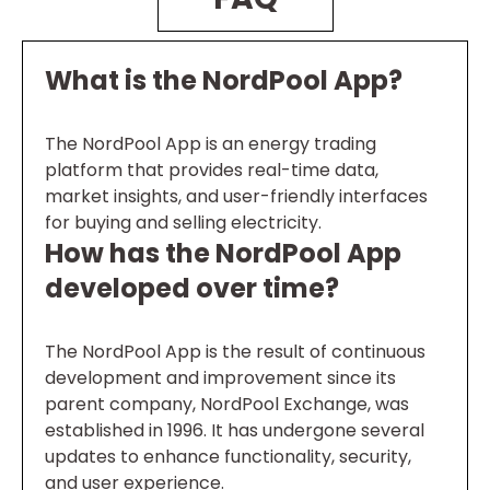
What is the NordPool App?
The NordPool App is an energy trading
platform that provides real-time data,
market insights, and user-friendly interfaces
for buying and selling electricity.
How has the NordPool App
developed over time?
The NordPool App is the result of continuous
development and improvement since its
parent company, NordPool Exchange, was
established in 1996. It has undergone several
updates to enhance functionality, security,
and user experience.