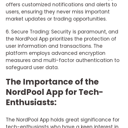
offers customized notifications and alerts to
users, ensuring they never miss important
market updates or trading opportunities.
6. Secure Trading: Security is paramount, and
the NordPool App prioritizes the protection of
user information and transactions. The
platform employs advanced encryption
measures and multi-factor authentication to
safeguard user data.
The Importance of the
NordPool App for Tech-
Enthusiasts:
The NordPool App holds great significance for
tech-enthusiasts who have a keen interest in