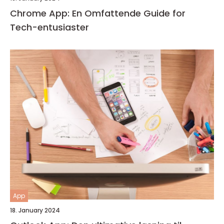
Chrome App: En Omfattende Guide for
Tech-entusiaster
App
18. January 2024