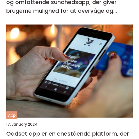
og omfattende sundhedsapp, der giver
brugerne mulighed for at overvåge og
forbedre deres generelle helbred og velvære
App
17. January 2024
Oddset app er en enestående platform, der