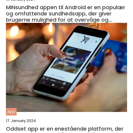
MINsundhed appen til Android er en populær
og omfattende sundhedsapp, der giver
brugerne mulighed for at overvåge og
forbedre deres generelle helbred og velvære
App
17. January 2024
Oddset app er en enestående platform, der