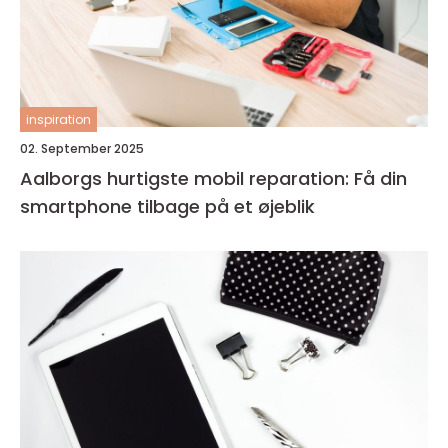
inspiration
02. September 2025
Aalborgs hurtigste mobil reparation: Få din
smartphone tilbage på et øjeblik