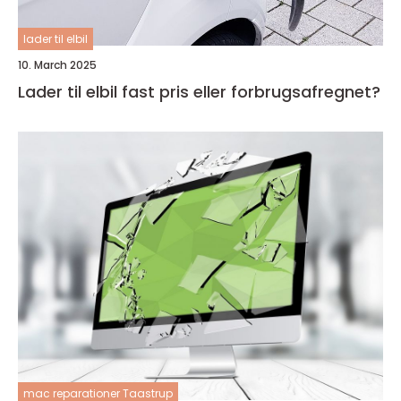
lader til elbil
10. March 2025
Lader til elbil fast pris eller forbrugsafregnet?
mac reparationer Taastrup