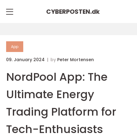
CYBERPOSTEN.
dk
App
09. January 2024
by
Peter Mortensen
NordPool App: The
Ultimate Energy
Trading Platform for
Tech-Enthusiasts