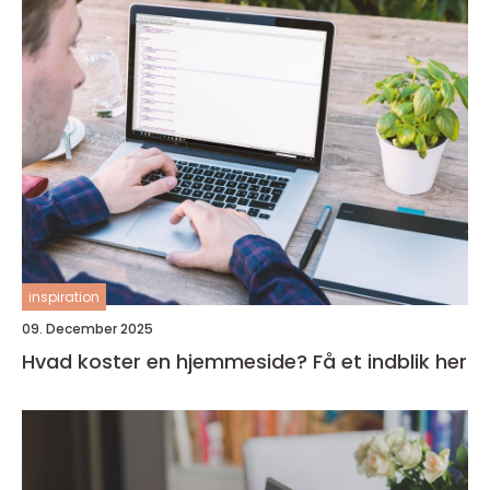
inspiration
09. December 2025
Hvad koster en hjemmeside? Få et indblik her