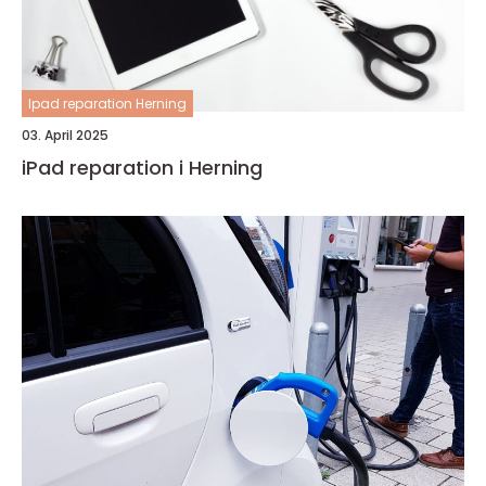
Ipad reparation Herning
03. April 2025
iPad reparation i Herning