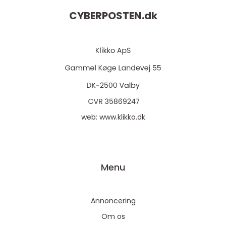
CYBERPOSTEN.
dk
web:
www.klikko.dk
Menu
Annoncering
Om os