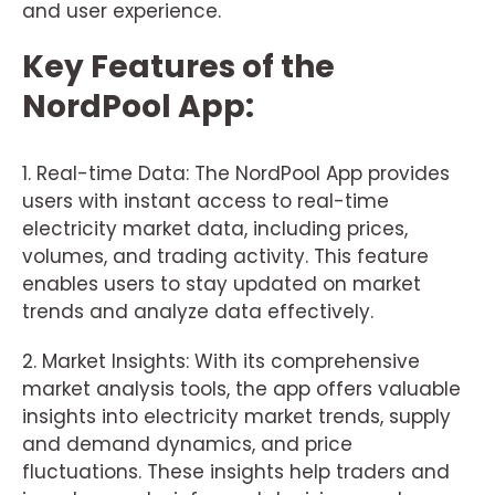
and user experience.
Key Features of the
NordPool App:
1. Real-time Data: The NordPool App provides
users with instant access to real-time
electricity market data, including prices,
volumes, and trading activity. This feature
enables users to stay updated on market
trends and analyze data effectively.
2. Market Insights: With its comprehensive
market analysis tools, the app offers valuable
insights into electricity market trends, supply
and demand dynamics, and price
fluctuations. These insights help traders and