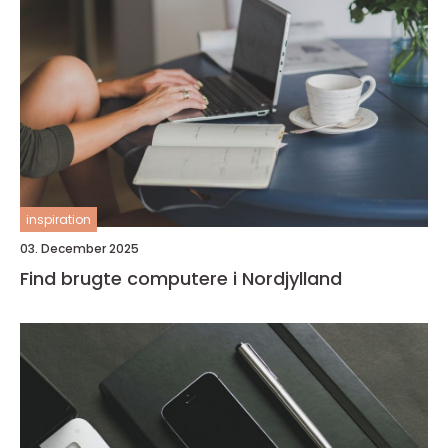
inspiration
03. December 2025
Find brugte computere i Nordjylland