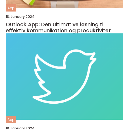
App
18. January 2024
Outlook App: Den ultimative løsning til
effektiv kommunikation og produktivitet
App
18. January 2024