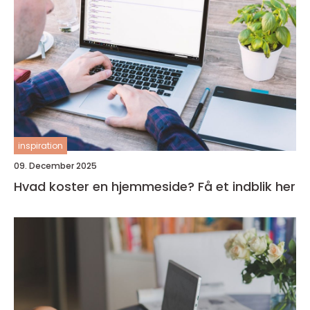
inspiration
09. December 2025
Hvad koster en hjemmeside? Få et indblik her