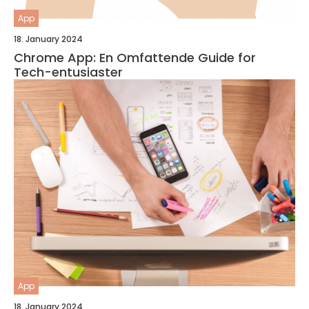
App
18. January 2024
Chrome App: En Omfattende Guide for
Tech-entusiaster
App
18. January 2024