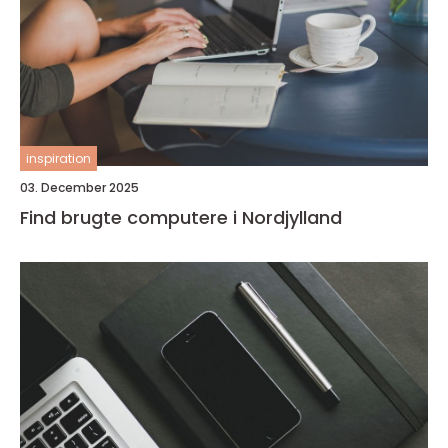
inspiration
03. December 2025
Find brugte computere i Nordjylland