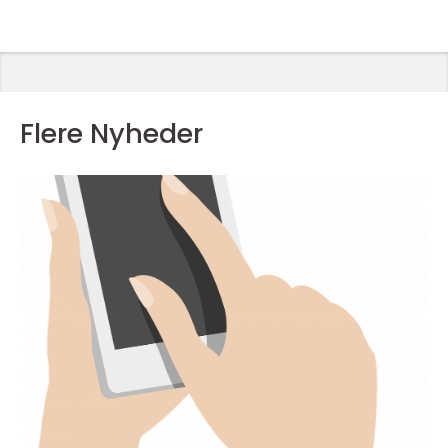
favorithold
Flere Nyheder