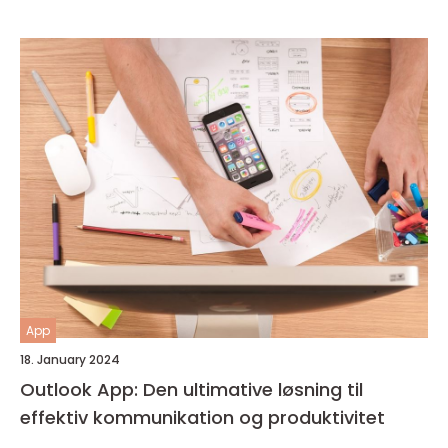
App
18. January 2024
Outlook App: Den ultimative løsning til
effektiv kommunikation og produktivitet