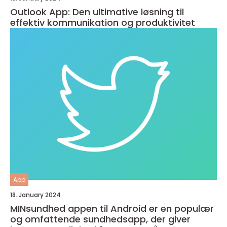
Outlook App: Den ultimative løsning til
effektiv kommunikation og produktivitet
App
18. January 2024
MINsundhed appen til Android er en populær
og omfattende sundhedsapp, der giver