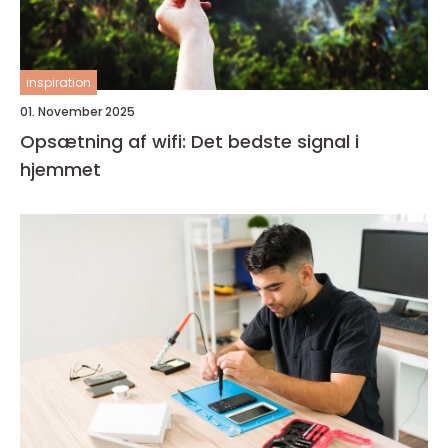
inspiration
01. November 2025
Opsætning af wifi: Det bedste signal i
hjemmet