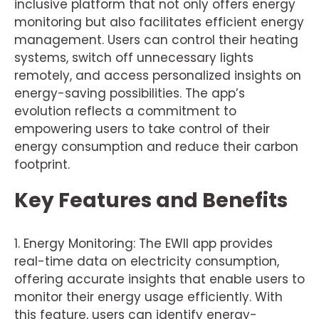
inclusive platform that not only offers energy
monitoring but also facilitates efficient energy
management. Users can control their heating
systems, switch off unnecessary lights
remotely, and access personalized insights on
energy-saving possibilities. The app’s
evolution reflects a commitment to
empowering users to take control of their
energy consumption and reduce their carbon
footprint.
Key Features and Benefits
1. Energy Monitoring: The EWII app provides
real-time data on electricity consumption,
offering accurate insights that enable users to
monitor their energy usage efficiently. With
this feature, users can identify energy-