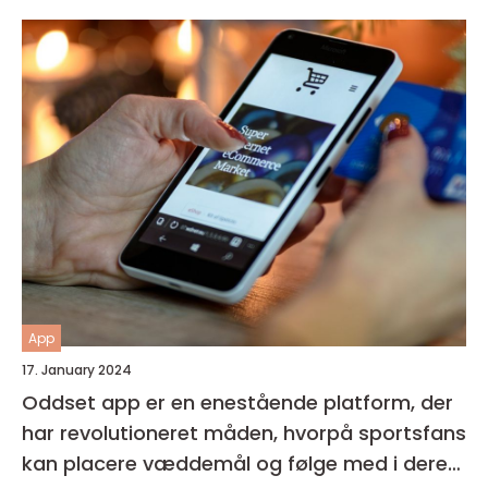
forbedre deres generelle helbred og velvære
App
17. January 2024
Oddset app er en enestående platform, der
har revolutioneret måden, hvorpå sportsfans
kan placere væddemål og følge med i deres