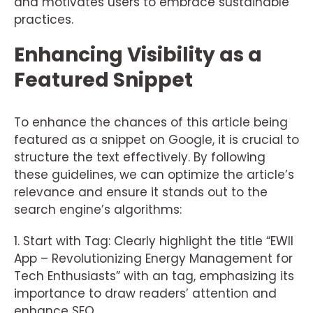
and motivates users to embrace sustainable
practices.
Enhancing Visibility as a
Featured Snippet
To enhance the chances of this article being
featured as a snippet on Google, it is crucial to
structure the text effectively. By following
these guidelines, we can optimize the article’s
relevance and ensure it stands out to the
search engine’s algorithms:
1. Start with Tag: Clearly highlight the title “EWII
App – Revolutionizing Energy Management for
Tech Enthusiasts” with an tag, emphasizing its
importance to draw readers’ attention and
enhance SEO.