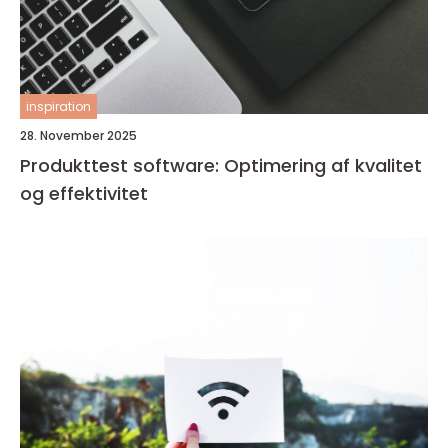
inspiration
28. November 2025
Produkttest software: Optimering af kvalitet
og effektivitet