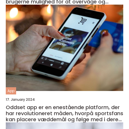
brugerne mulighed for at overvåge og
forbedre deres generelle helbred og velvære
App
17. January 2024
Oddset app er en enestående platform, der
har revolutioneret måden, hvorpå sportsfans
kan placere væddemål og følge med i deres
favorithold