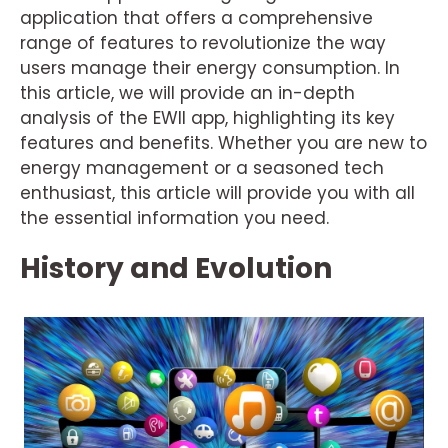
application that offers a comprehensive
range of features to revolutionize the way
users manage their energy consumption. In
this article, we will provide an in-depth
analysis of the EWII app, highlighting its key
features and benefits. Whether you are new to
energy management or a seasoned tech
enthusiast, this article will provide you with all
the essential information you need.
History and Evolution