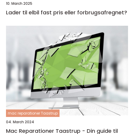
10. March 2025
Lader til elbil fast pris eller forbrugsafregnet?
mac reparationer Taastrup
04. March 2024
Mac Reparationer Taastrup - Din guide til