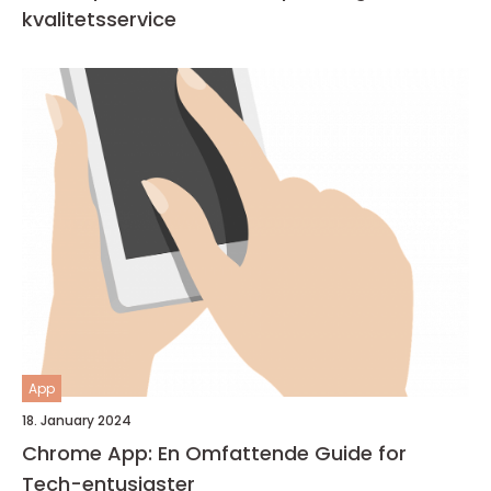
kvalitetsservice
App
18. January 2024
Chrome App: En Omfattende Guide for
Tech-entusiaster