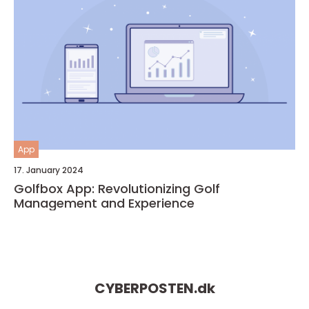
App
17. January 2024
Golfbox App: Revolutionizing Golf
Management and Experience
CYBERPOSTEN.
dk