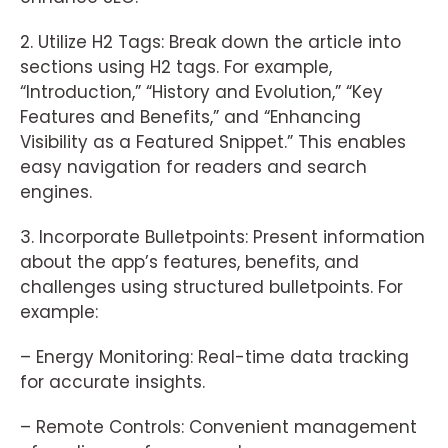
2. Utilize H2 Tags: Break down the article into
sections using H2 tags. For example,
“Introduction,” “History and Evolution,” “Key
Features and Benefits,” and “Enhancing
Visibility as a Featured Snippet.” This enables
easy navigation for readers and search
engines.
3. Incorporate Bulletpoints: Present information
about the app’s features, benefits, and
challenges using structured bulletpoints. For
example:
– Energy Monitoring: Real-time data tracking
for accurate insights.
– Remote Controls: Convenient management