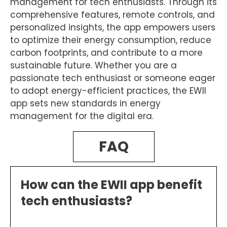
management for tech enthusiasts. Through its
comprehensive features, remote controls, and
personalized insights, the app empowers users
to optimize their energy consumption, reduce
carbon footprints, and contribute to a more
sustainable future. Whether you are a
passionate tech enthusiast or someone eager
to adopt energy-efficient practices, the EWII
app sets new standards in energy
management for the digital era.
FAQ
How can the EWII app benefit
tech enthusiasts?