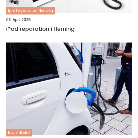
Ipad reparation Herning
03. April 2025
iPad reparation i Herning
lader til elbil