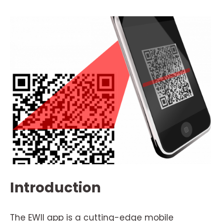
Introduction
The EWII app is a cutting-edge mobile