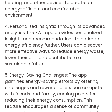
heating, and other devices to create an
energy-efficient and comfortable
environment.
4. Personalized Insights: Through its advanced
analytics, the EWII app provides personalized
insights and recommendations to optimize
energy efficiency further. Users can discover
more effective ways to reduce energy waste,
lower their bills, and contribute to a
sustainable future.
5. Energy-Saving Challenges: The app
gamifies energy-saving efforts by offering
challenges and rewards. Users can compete
with friends and family, earning points for
reducing their energy consumption. This
feature encourages a sense of community