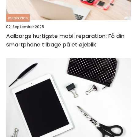
inspiration
02. September 2025
Aalborgs hurtigste mobil reparation: Få din
smartphone tilbage på et øjeblik