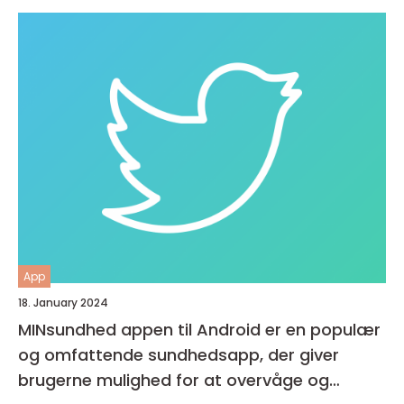
App
18. January 2024
MINsundhed appen til Android er en populær
og omfattende sundhedsapp, der giver
brugerne mulighed for at overvåge og