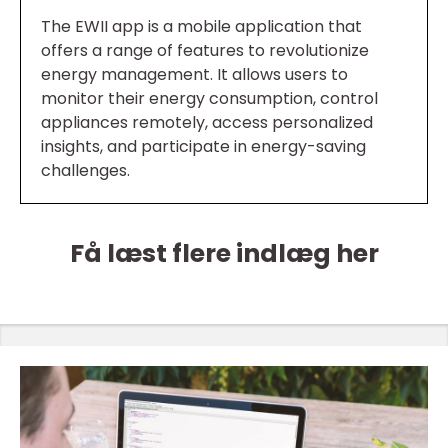
The EWII app is a mobile application that
offers a range of features to revolutionize
energy management. It allows users to
monitor their energy consumption, control
appliances remotely, access personalized
insights, and participate in energy-saving
challenges.
Få læst flere indlæg her