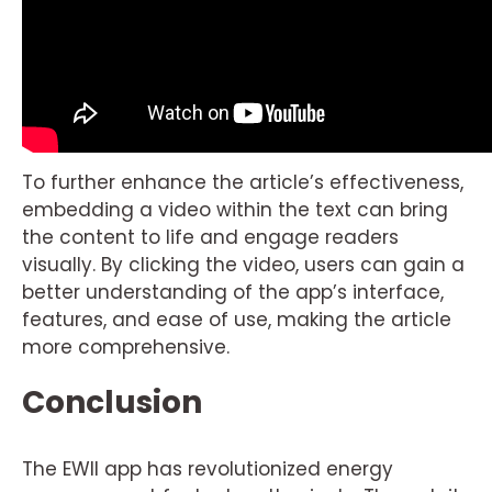
To further enhance the article’s effectiveness,
embedding a video within the text can bring
the content to life and engage readers
visually. By clicking the video, users can gain a
better understanding of the app’s interface,
features, and ease of use, making the article
more comprehensive.
Conclusion
The EWII app has revolutionized energy