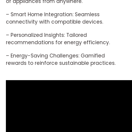
of appliances from anywhere.
– Smart Home Integration: Seamless
connectivity with compatible devices.
– Personalized Insights: Tailored
recommendations for energy efficiency.
– Energy-Saving Challenges: Gamified
rewards to reinforce sustainable practices.