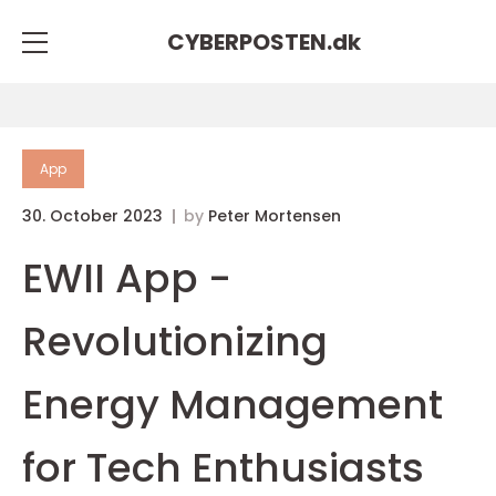
CYBERPOSTEN.
dk
App
30. October 2023
by
Peter Mortensen
EWII App -
Revolutionizing
Energy Management
for Tech Enthusiasts