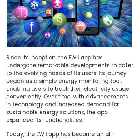
Since its inception, the EWII app has
undergone remarkable developments to cater
to the evolving needs of its users. Its journey
began as a simple energy monitoring tool,
enabling users to track their electricity usage
conveniently. Over time, with advancements
in technology and increased demand for
sustainable energy solutions, the app
expanded its functionalities.
Today, the EWII app has become an all-