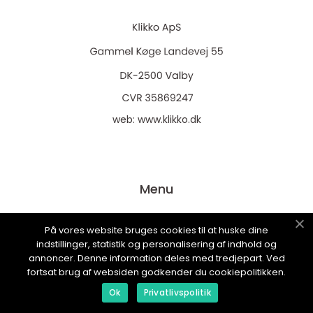
web:
www.klikko.dk
Menu
På vores website bruges cookies til at huske dine
Annoncering
indstillinger, statistik og personalisering af indhold og
Om os
annoncer. Denne information deles med tredjepart. Ved
fortsat brug af websiden godkender du cookiepolitikken.
Cookies
Ok
Privatlivspolitik
Kontakt os