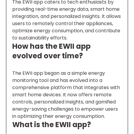
The EWII app caters to tech enthusiasts by
providing real-time energy data, smart home
integration, and personalized insights. It allows
users to remotely control their appliances,
optimize energy consumption, and contribute
to sustainability efforts.
How has the EWII app
evolved over time?
The EWII app began as a simple energy
monitoring tool and has evolved into a
comprehensive platform that integrates with
smart home devices. It now offers remote
controls, personalized insights, and gamified
energy-saving challenges to empower users
in optimizing their energy consumption.
What is the EWII app?