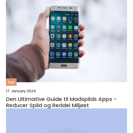
App
17. January 2024
Den Ultimative Guide til Madspilds Apps -
Reducer Spild og Reddel Miljøet