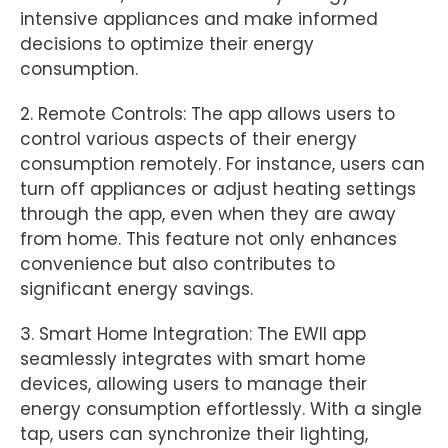
intensive appliances and make informed
decisions to optimize their energy
consumption.
2. Remote Controls: The app allows users to
control various aspects of their energy
consumption remotely. For instance, users can
turn off appliances or adjust heating settings
through the app, even when they are away
from home. This feature not only enhances
convenience but also contributes to
significant energy savings.
3. Smart Home Integration: The EWII app
seamlessly integrates with smart home
devices, allowing users to manage their
energy consumption effortlessly. With a single
tap, users can synchronize their lighting,